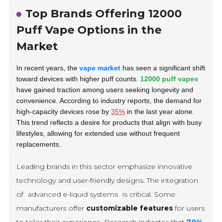
Top Brands Offering 12000
Puff Vape Options in the
Market
In recent years, the
vape market
has seen a significant shift
toward devices with higher puff counts.
12000 puff vapes
have gained traction among users seeking longevity and
convenience. According to industry reports, the demand for
high-capacity devices rose by
35%
in the last year alone.
This trend reflects a desire for products that align with busy
lifestyles, allowing for extended use without frequent
replacements.
Leading brands in this sector emphasize innovative
technology and user-friendly designs. The integration
of
advanced e-liquid systems
is critical. Some
manufacturers offer
customizable features
for users
to tailor their experience. Research indicates that
70%