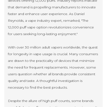
devices offering 12,000 puffs. Industry reports indicate
that demand is propelling manufacturers to innovate
faster and enhance user experience. As Daniel
Reynolds, a vape industry expert, remarked, "The
12,000 puff vape option revolutionizes convenience
for users seeking long-lasting enjoyment."
With over 30 million adult vapers worldwide, the quest
for longevity in vape usage is crucial. Many consumers
are drawn to the practicality of devices that minimize
the need for frequent replacements. However, some
users question whether all brands provide consistent
quality and taste. A thoughtful investigation is
necessary to find the best products.
Despite the allure of high puff counts, some brands