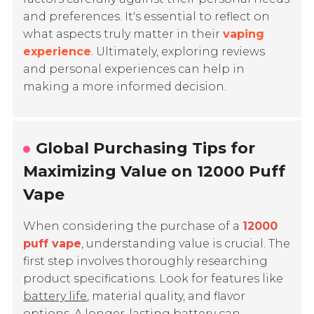
and preferences. It's essential to reflect on
what aspects truly matter in their
vaping
experience
. Ultimately, exploring reviews
and personal experiences can help in
making a more informed decision.
Global Purchasing Tips for
Maximizing Value on 12000 Puff
Vape
When considering the purchase of a
12000
puff vape
, understanding value is crucial. The
first step involves thoroughly researching
product specifications. Look for features like
battery life
, material quality, and flavor
options. A longer-lasting battery can