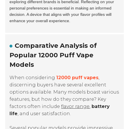
exploring different brands is beneficial. Reflecting on your
personal preferences is essential in making an informed
decision. A device that aligns with your flavor profiles will
enhance your overall experience.
Comparative Analysis of
Popular 12000 Puff Vape
Models
When considering
12000 puff vapes
,
discerning buyers have several excellent
options available. Many models boast various
features, but how do they compare? Key
factors often include
flavor range
,
battery
life
, and
user satisfaction
.
Several popular models provide impressive