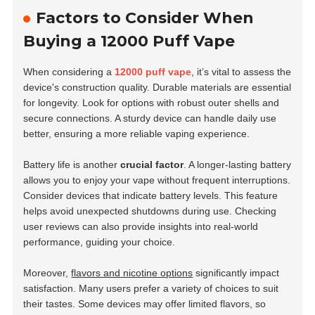
Factors to Consider When
Buying a 12000 Puff Vape
When considering a
12000 puff vape
, it’s vital to assess the
device's construction quality.
Durable materials
are essential
for longevity. Look for options with robust outer shells and
secure connections. A sturdy device can handle daily use
better, ensuring a more reliable vaping experience.
Battery life is another
crucial factor
. A longer-lasting battery
allows you to enjoy your vape without frequent interruptions.
Consider devices that indicate battery levels. This feature
helps avoid unexpected shutdowns during use. Checking
user reviews can also provide insights into real-world
performance, guiding your choice.
Moreover,
flavors and nicotine options
significantly impact
satisfaction. Many users prefer a variety of choices to suit
their tastes. Some devices may offer limited flavors, so