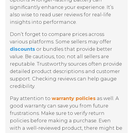
significantly enhance your experience. It’s
also wise to read user reviews for real-life
insights into performance.
Don’t forget to compare prices across
various platforms. Some sellers may offer
discounts
or bundles that provide better
value. Be cautious, too; not all sellers are
reputable. Trustworthy sources often provide
detailed product descriptions and customer
support. Checking reviews can help gauge
credibility.
Pay attention to
warranty policies
as well. A
good warranty can save you from future
frustrations. Make sure to verify return
policies before making a purchase. Even
with a well-reviewed product, there might be