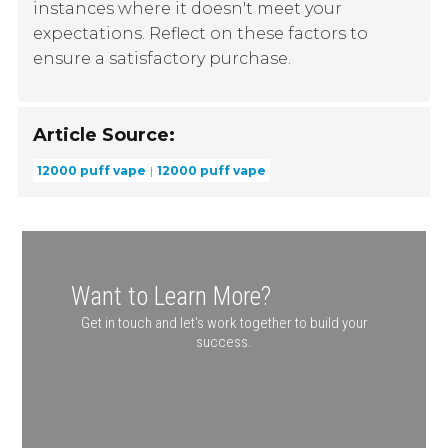
instances where it doesn't meet your
expectations. Reflect on these factors to
ensure a satisfactory purchase.
Article Source:
12000 puff vape
12000 puff vape
Want to Learn More?
Get in touch and let's work together to build your
success.