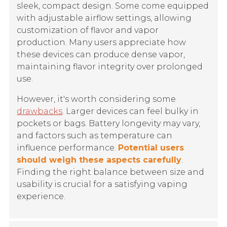
sleek, compact design. Some come equipped
with adjustable airflow settings, allowing
customization of flavor and vapor
production. Many users appreciate how
these devices can produce dense vapor,
maintaining flavor integrity over prolonged
use.
However, it's worth considering some
drawbacks
. Larger devices can feel bulky in
pockets or bags. Battery longevity may vary,
and factors such as temperature can
influence performance.
Potential users
should weigh these aspects carefully
.
Finding the right balance between size and
usability is crucial for a satisfying vaping
experience.