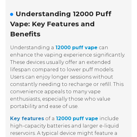
Understanding 12000 Puff
Vape: Key Features and
Benefits
Understanding a
12000 puff vape
can
enhance the vaping experience significantly.
These devices usually offer an extended
lifespan compared to lower puff models.
Users can enjoy longer sessions without
constantly needing to recharge or refill. This
convenience appeals to many vape
enthusiasts, especially those who value
portability and ease of use.
Key features
of a
12000 puff vape
include
high-capacity batteries and larger e-liquid
reservoirs. A typical device might feature a