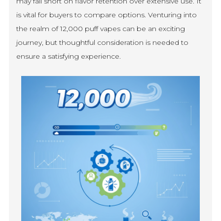
may fall short on flavor retention over extensive use. It
is vital for buyers to compare options. Venturing into
the realm of 12,000 puff vapes can be an exciting
journey, but thoughtful consideration is needed to
ensure a satisfying experience.