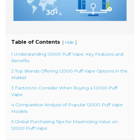
Table of Contents
[
]
Hide
1 Understanding 12000 Puff Vape: Key Features and
Benefits
2 Top Brands Offering 12000 Puff Vape Options in the
Market
3 Factors to Consider When Buying a 12000 Puff
Vape
4 Comparative Analysis of Popular 12000 Puff Vape
Models
5 Global Purchasing Tips for Maximizing Value on
12000 Puff Vape