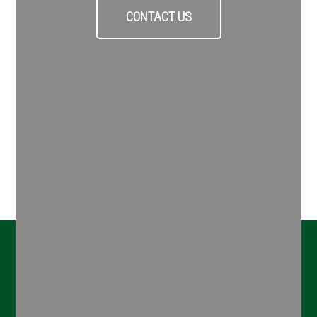
CONTACT US