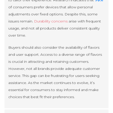
of consumers prefer devices that allow personal
adjustments over fixed options. Despite this, some
issues remain.
Durability concerns
arise with frequent
usage, and not all products deliver consistent quality
over time.
Buyers should also consider the availability of flavors
and user support. Access to a diverse range of flavors
is crucial in attracting and retaining customers.
However, not all brands provide adequate customer
service. This gap can be frustrating for users seeking
assistance. As the market continues to evolve, it’s
essential for consumers to stay informed and make
choices that best fit their preferences.