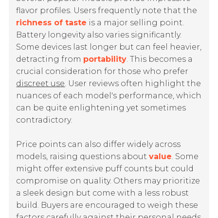
flavor profiles. Users frequently note that the
richness of taste
is a major selling point.
Battery longevity also varies significantly.
Some devices last longer but can feel heavier,
detracting from
portability
. This becomes a
crucial consideration for those who prefer
discreet use
. User reviews often highlight the
nuances of each model's performance, which
can be quite enlightening yet sometimes
contradictory.
Price points can also differ widely across
models, raising questions about
value
. Some
might offer extensive puff counts but could
compromise on quality. Others may prioritize
a sleek design but come with a less robust
build. Buyers are encouraged to weigh these
factors carefully against their personal needs