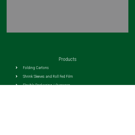
Products
Folding Cartons
Shrink Sleeves and Roll Fed Film
Flexible Packaging / Overwrap
Pressure Sensitive Labels
Litho Lam
Corrugated
Tray Forming Cartons
In Mold/Cut and Stack Labels