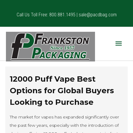
Skip
to
Call Us Toll Free: 800.881.1495 |
sale@pacdbag.com
content
Main
Menu
12000 Puff Vape Best
Options for Global Buyers
Looking to Purchase
The market for vapes has expanded significantly over
the past few years, especially with the introduction of