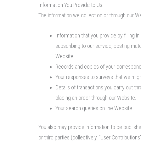
Information You Provide to Us.
The information we collect on or through our W
Information that you provide by filling 
subscribing to our service, posting mat
Website.
Records and copies of your corresponde
Your responses to surveys that we migh
Details of transactions you carry out th
placing an order through our Website.
Your search queries on the Website.
You also may provide information to be published
or third parties (collectively, “User Contributio