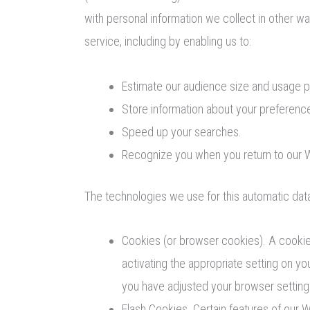
with personal information we collect in other wa
service, including by enabling us to:
Estimate our audience size and usage p
Store information about your preference
Speed up your searches.
Recognize you when you return to our 
The technologies we use for this automatic data
Cookies (or browser cookies). A cookie 
activating the appropriate setting on y
you have adjusted your browser setting 
Flash Cookies. Certain features of our 