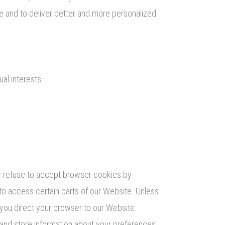
te and to deliver better and more personalized
al interests.
ay refuse to accept browser cookies by
 to access certain parts of our Website. Unless
 you direct your browser to our Website.
t and store information about your preferences