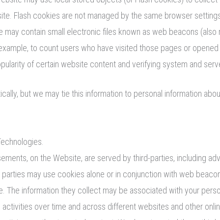
site. Flash cookies are not managed by the same browser setting
ay contain small electronic files known as web beacons (also refe
r example, to count users who have visited those pages or opened 
opularity of certain website content and verifying system and server
cally, but we may tie this information to personal information abo
Technologies.
sements, on the Website, are served by third-parties, including ad
d parties may use cookies alone or in conjunction with web beacon
 The information they collect may be associated with your person
e activities over time and across different websites and other onli