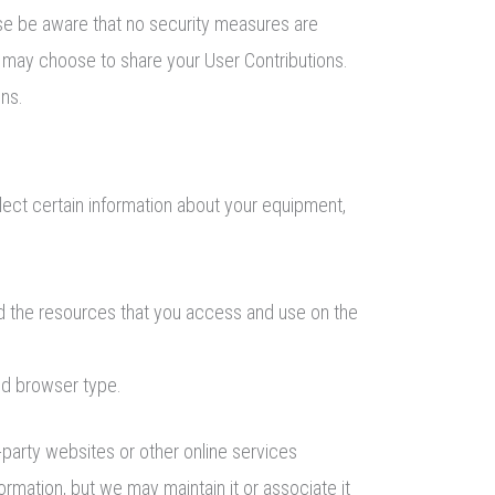
ease be aware that no security measures are
u may choose to share your User Contributions.
ons.
lect certain information about your equipment,
 and the resources that you access and use on the
nd browser type.
-party websites or other online services
ormation, but we may maintain it or associate it