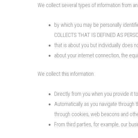
We collect several types of information from an
by which you may be personally ident
COLLECTS THAT IS DEFINED AS PERSON
that is about you but individually does n
about your internet connection, the eq
We collect this information:
Directly from you when you provide it to
Automatically as you navigate through t
through cookies, web beacons and othe
From third parties, for example, our bus