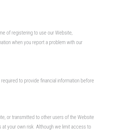
ime of registering to use our Website,
rmation when you report a problem with our
 required to provide financial information before
te, or transmitted to other users of the Website
rs at your own risk. Although we limit access to