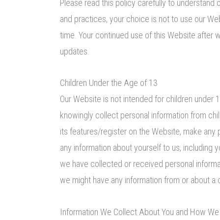
Please read this policy carefully to understand o
and practices, your choice is not to use our We
time. Your continued use of this Website after
updates.
Children Under the Age of 13
Our Website is not intended for children under
knowingly collect personal information from chil
its features/register on the Website, make any 
any information about yourself to us, includin
we have collected or received personal informati
we might have any information from or about a ch
Information We Collect About You and How We C