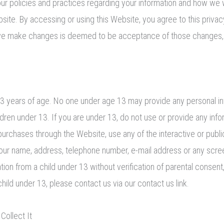
ur policies and practices regarding your information and how we wil
bsite. By accessing or using this Website, you agree to this priva
 we make changes is deemed to be acceptance of those changes, s
 13 years of age. No one under age 13 may provide any personal i
dren under 13. If you are under 13, do not use or provide any info
purchases through the Website, use any of the interactive or publ
g your name, address, telephone number, e-mail address or any scr
on from a child under 13 without verification of parental consent, 
ild under 13, please contact us via our contact us link.
ollect It