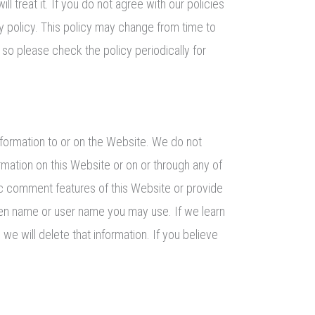
l treat it. If you do not agree with our policies
cy policy. This policy may change from time to
o please check the policy periodically for
nformation to or on the Website. We do not
rmation on this Website or on or through any of
ic comment features of this Website or provide
een name or user name you may use. If we learn
we will delete that information. If you believe