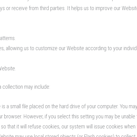
ys or receive from third parties. It helps us to improve our Websi
atterns.
s, allowing us to customize our Website according to your individu
Website.
 collection may include:
is a small file placed on the hard drive of your computer. You m
our browser. However, if you select this setting you may be unable
so that it will refuse cookies, our system will issue cookies when
Website may use local stored objects (or Flash cookies) to collec