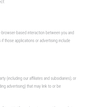
ect:
n-browser-based interaction between you and
if those applications or advertising include
 (including our affiliates and subsidiaries); or
ding advertising) that may link to or be