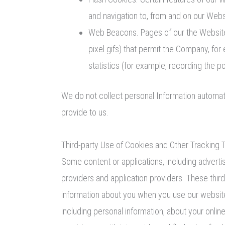
and navigation to, from and on our Web
Web Beacons. Pages of our the Website m
pixel gifs) that permit the Company, fo
statistics (for example, recording the p
We do not collect personal Information automati
provide to us.
Third-party Use of Cookies and Other Tracking 
Some content or applications, including adverti
providers and application providers. These thir
information about you when you use our website.
including personal information, about your onlin