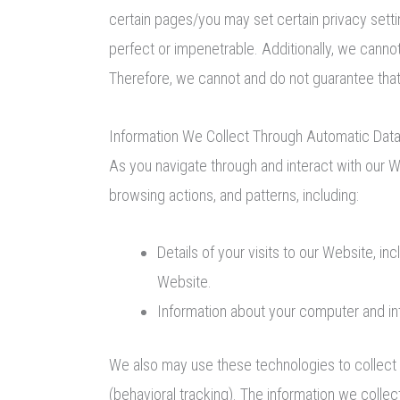
certain pages/you may set certain privacy setti
perfect or impenetrable. Additionally, we cann
Therefore, we cannot and do not guarantee that
Information We Collect Through Automatic Data
As you navigate through and interact with our W
browsing actions, and patterns, including:
Details of your visits to our Website, i
Website.
Information about your computer and in
We also may use these technologies to collect i
(behavioral tracking). The information we collect