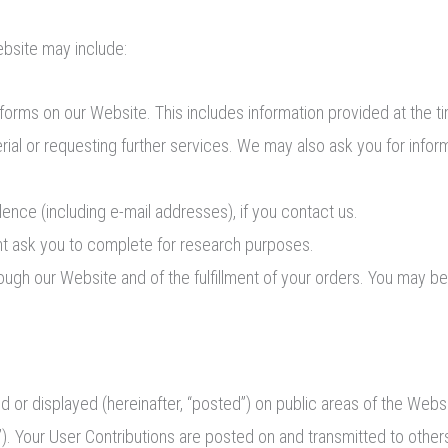
ebsite may include:
in forms on our Website. This includes information provided at the t
erial or requesting further services. We may also ask you for info
nce (including e-mail addresses), if you contact us.
t ask you to complete for research purposes.
rough our Website and of the fulfillment of your orders. You may be
 or displayed (hereinafter, “posted”) on public areas of the Websi
ns”). Your User Contributions are posted on and transmitted to othe