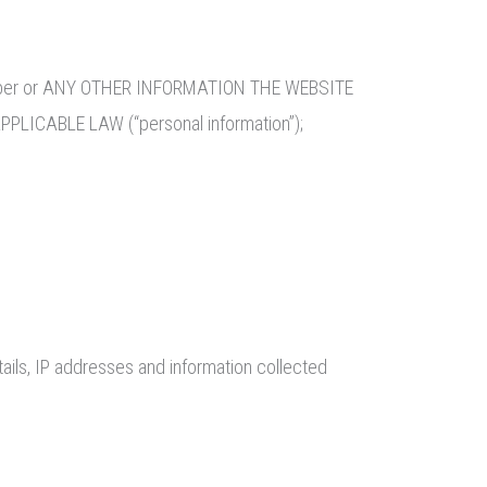
e number or ANY OTHER INFORMATION THE WEBSITE
CABLE LAW (“personal information”);
ails, IP addresses and information collected