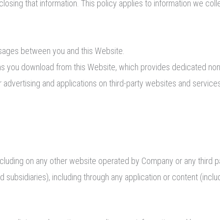
closing that information. This policy applies to information we coll
essages between you and this Website.
ns you download from this Website, which provides dedicated no
 advertising and applications on third-party websites and services 
ncluding on any other website operated by Company or any third party
and subsidiaries), including through any application or content (inclu