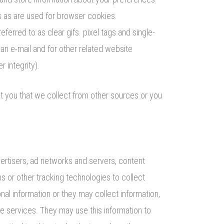
s as are used for browser cookies.
rred to as clear gifs. pixel tags and single-
an e-mail and for other related website
 integrity).
ut you that we collect from other sources or you
vertisers, ad networks and servers, content
s or other tracking technologies to collect
al information or they may collect information,
ne services. They may use this information to