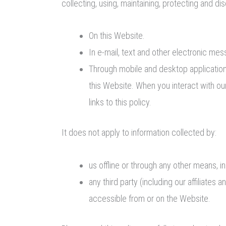
collecting, using, maintaining, protecting and dis
On this Website.
In e-mail, text and other electronic m
Through mobile and desktop applicatio
this Website. When you interact with our
links to this policy.
It does not apply to information collected by:
us offline or through any other means, i
any third party (including our affiliates 
accessible from or on the Website.