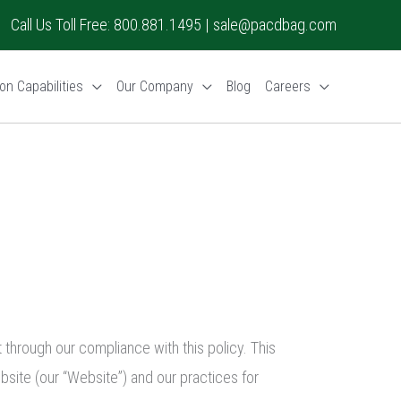
Call Us Toll Free: 800.881.1495 |
sale@pacdbag.com
on Capabilities
Our Company
Blog
Careers
through our compliance with this policy. This
bsite (our “Website”) and our practices for