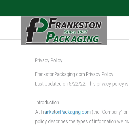
Skip
to
content
Privacy Policy
FrankstonPackaging.com Privacy Policy
Last Updated on 5/22/22. This privacy policy i
Introduction
At
FrankstonPackaging.com
(the “Company” or 
policy describes the types of information we ma