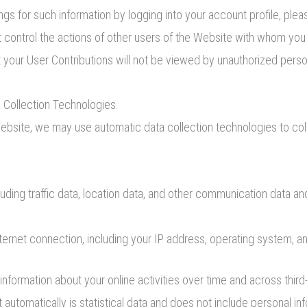
ngs for such information by logging into your account profile, pl
ot control the actions of other users of the Website with whom yo
 your User Contributions will not be viewed by unauthorized pers
 Collection Technologies.
ebsite, we may use automatic data collection technologies to col
ncluding traffic data, location data, and other communication data
ternet connection, including your IP address, operating system, a
nformation about your online activities over time and across third
 automatically is statistical data and does not include personal inf