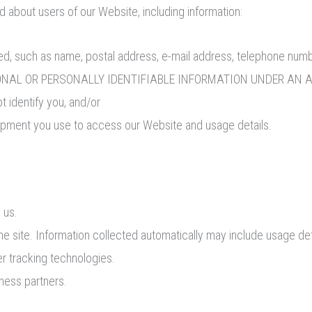
d about users of our Website, including information:
ified, such as name, postal address, e-mail address, telephon
AL OR PERSONALLY IDENTIFIABLE INFORMATION UNDER AN APPLI
ot identify you, and/or
uipment you use to access our Website and usage details.
 us.
he site. Information collected automatically may include usage det
r tracking technologies.
iness partners.