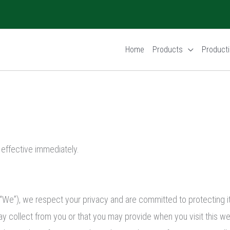
Home
Products
Producti
s effective immediately.
“We”), we respect your privacy and are committed to protecting it 
y collect from you or that you may provide when you visit this we